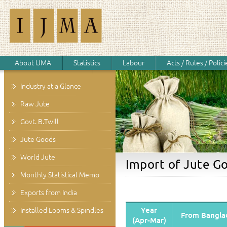
About IJMA
Statistics
Labour
Acts / Rules / Polici
Industry at a Glance
Raw Jute
Govt. B.Twill
Jute Goods
World Jute
Import of Jute Go
Monthly Statistical Memo
Exports from India
Year
Installed Looms & Spindles
From Bangla
(Apr-Mar)