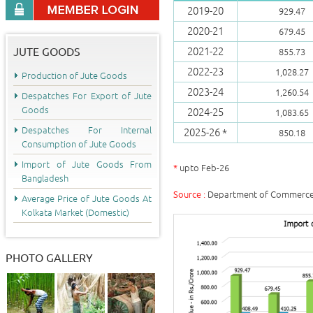
2019-20
929.47
2020-21
679.45
JUTE GOODS
2021-22
855.73
2022-23
1,028.27
Production of Jute Goods
2023-24
1,260.54
Despatches For Export of Jute
Goods
2024-25
1,083.65
Despatches For Internal
2025-26 *
850.18
Consumption of Jute Goods
Import of Jute Goods From
*
upto Feb-26
Bangladesh
Source :
Department of Commerce, 
Average Price of Jute Goods At
Kolkata Market (Domestic)
PHOTO GALLERY