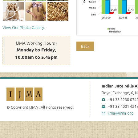
View Our Photo Gallery.
IJMA Working Hours -
Back
Monday to Friday,
10.00am to 5.45pm
Indian Jute Mills A
Royal Exchange, 6, N
+91 33 2230 0742
+91 33 4001 4217
© Copyright IJMA . All rights reserved.
ijma@ijma.org